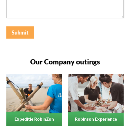
Submit
Our Company outings
Expeditie RobinZon
Robinson Experience