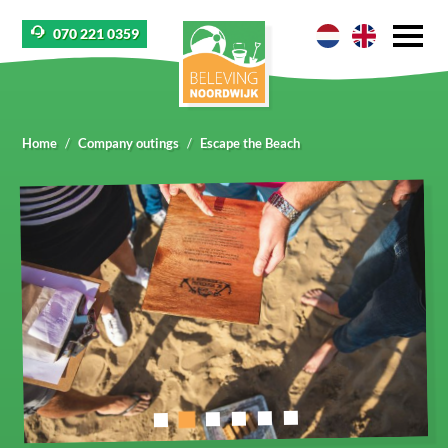
070 221 0359
Home
Company outings
Escape the Beach