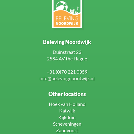
Beleving Noordwijk
Duinstraat 23
2584 AV the Hague
+31 (0)70 221 0359
info@belevingnoordwijk.nl
Other locations
Hoek van Holland
Katwijk
Kijkduin
Scheveningen
Zandvoort