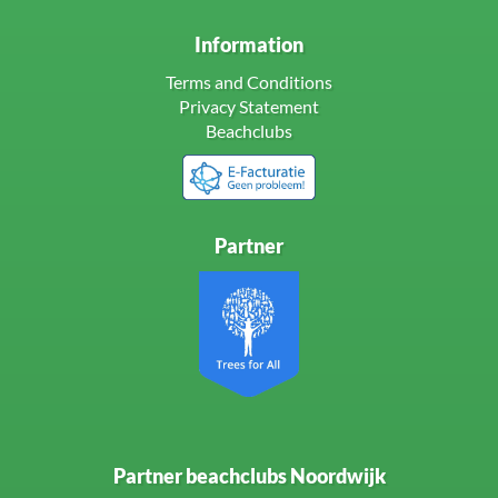
Information
Terms and Conditions
Privacy Statement
Beachclubs
Partner
Partner beachclubs Noordwijk