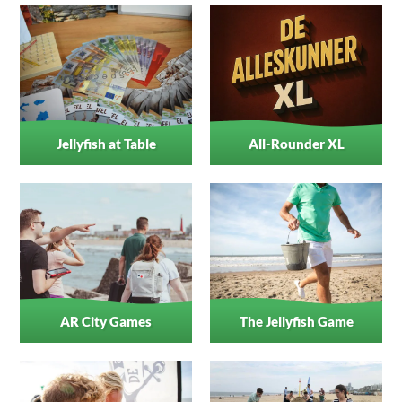
Jellyfish at Table
All-Rounder XL
AR City Games
The Jellyfish Game