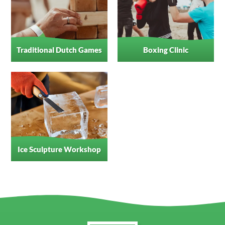
Traditional Dutch Games
Boxing Clinic
Ice Sculpture Workshop