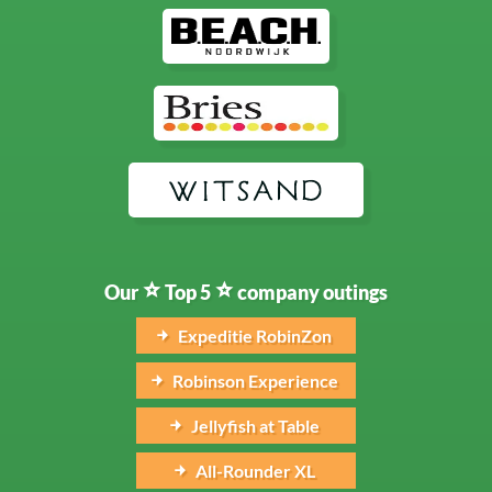
Our
Top 5
company outings
Expeditie RobinZon
Robinson Experience
Jellyfish at Table
All-Rounder XL