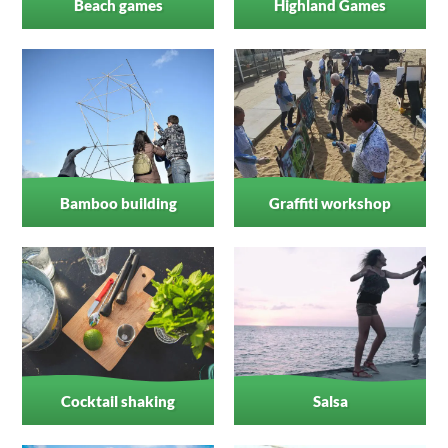
Beach games
Highland Games
Bamboo building
Graffiti workshop
Cocktail shaking
Salsa