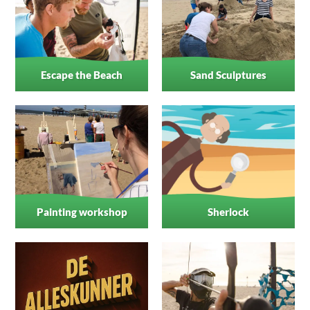
Escape the Beach
Sand Sculptures
Painting workshop
Sherlock