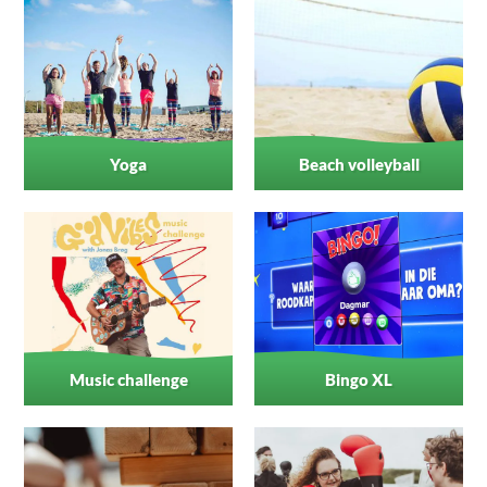
Yoga
Beach volleyball
Music challenge
Bingo XL