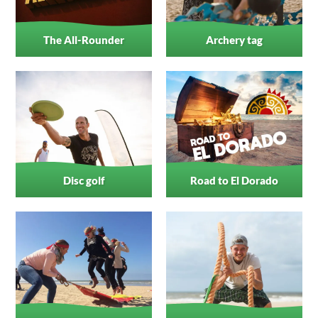
The All-Rounder
Archery tag
Disc golf
Road to El Dorado