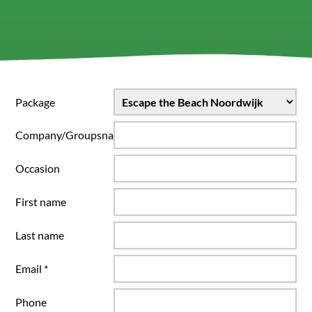
Package
Company/Groupsname
Occasion
First name
Last name
Email *
Phone