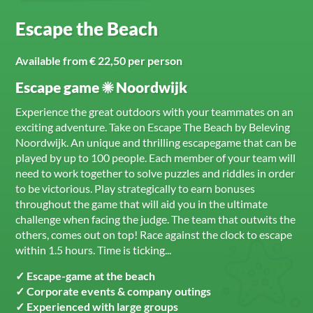
Escape the Beach
Available from € 22,50 per person
Escape game ☀ Noordwijk
Experience the great outdoors with your teammates on an
exciting adventure. Take on Escape The Beach by Beleving
Noordwijk. An unique and thrilling escapegame that can be
played by up to 100 people. Each member of your team will
need to work together to solve puzzles and riddles in order
to be victorious. Play strategically to earn bonuses
throughout the game that will aid you in the ultimate
challenge when facing the judge. The team that outwits the
others, comes out on top! Race against the clock to escape
within 1.5 hours. Time is ticking...
✓ Escape-game at the beach
✓ Corporate events & company outings
✓ Experienced with large groups