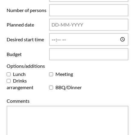
Number of persons
Planned date
Desired start time
Budget
Options/additions
Lunch
Meeting
Drinks
arrangement
BBQ/Dinner
Comments