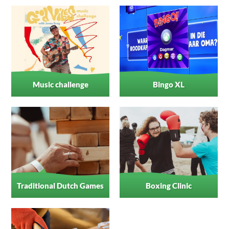
Music challenge
Bingo XL
Traditional Dutch Games
Boxing Clinic