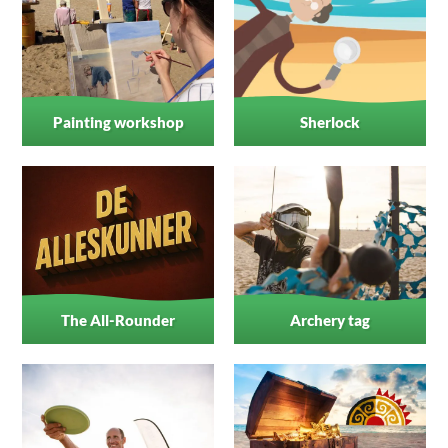
Painting workshop
Sherlock
The All-Rounder
Archery tag