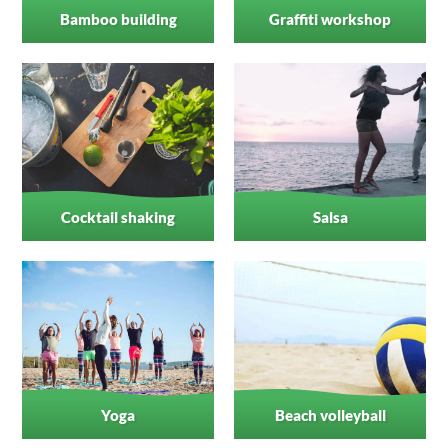
Bamboo building
Graffiti workshop
Cocktail shaking
Salsa
Yoga
Beach volleyball