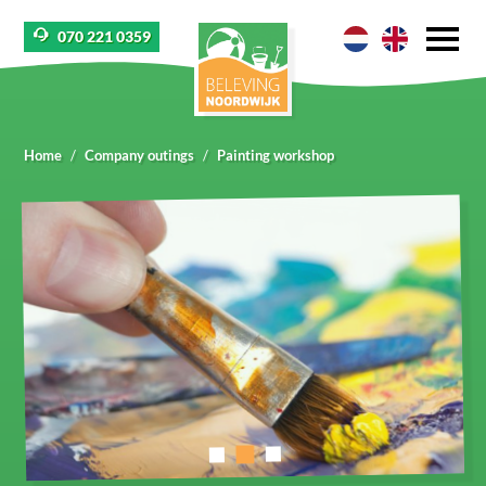
070 221 0359
Home
Company outings
Painting workshop