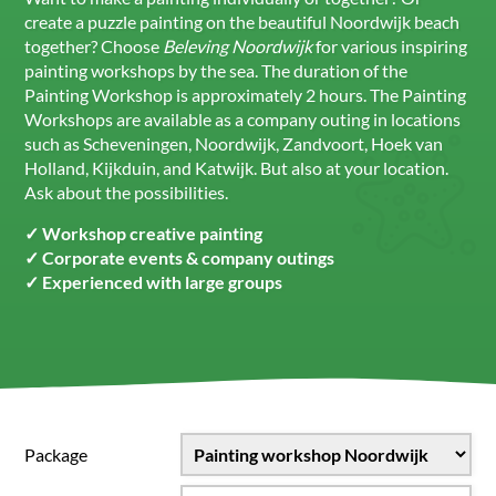
create a puzzle painting on the beautiful Noordwijk beach
together? Choose
Beleving Noordwijk
for various inspiring
painting workshops by the sea. The duration of the
Painting Workshop is approximately 2 hours. The Painting
Workshops are available as a company outing in locations
such as Scheveningen, Noordwijk, Zandvoort, Hoek van
Holland, Kijkduin, and Katwijk. But also at your location.
Ask about the possibilities.
✓ Workshop creative painting
✓ Corporate events & company outings
✓ Experienced with large groups
Package