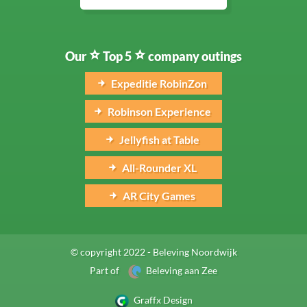
Our
Top 5
company outings
Expeditie RobinZon
Robinson Experience
Jellyfish at Table
All-Rounder XL
AR City Games
© copyright 2022 - Beleving Noordwijk
Part of
Beleving aan Zee
Graffx Design