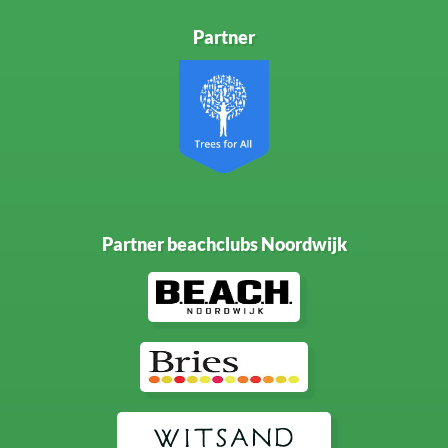
Partner
Partner beachclubs Noordwijk