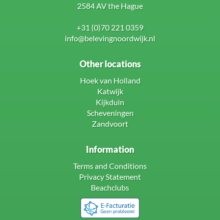
2584 AV the Hague
+31 (0)70 221 0359
info@belevingnoordwijk.nl
Other locations
Hoek van Holland
Katwijk
Kijkduin
Scheveningen
Zandvoort
Information
Terms and Conditions
Privacy Statement
Beachclubs