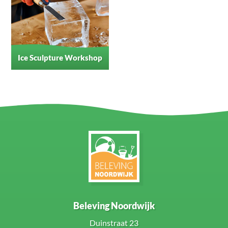
Ice Sculpture Workshop
Beleving Noordwijk
Duinstraat 23