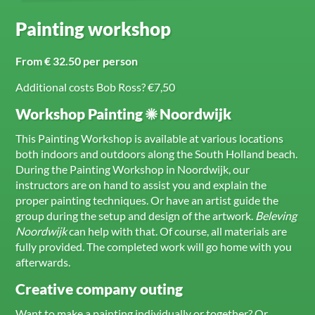
Painting workshop
From € 32.50 per person
Additional costs Bob Ross? €7,50
Workshop Painting ☀ Noordwijk
This Painting Workshop is available at various locations
both indoors and outdoors along the South Holland beach.
During the Painting Workshop in Noordwijk, our
instructors are on hand to assist you and explain the
proper painting techniques. Or have an artist guide the
group during the setup and design of the artwork.
Beleving
Noordwijk
can help with that. Of course, all materials are
fully provided. The completed work will go home with you
afterwards.
Creative company outing
Want to make a painting individually or together? Or