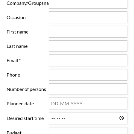
Company/Groupsname
Occasion
First name
Last name
Email *
Phone
Number of persons
Planned date
Desired start time
Budget