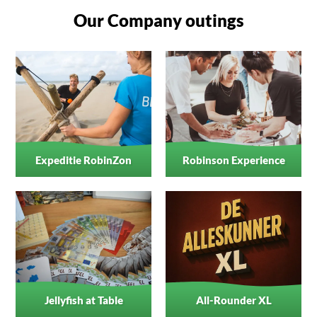
Our Company outings
Expeditie RobinZon
Robinson Experience
Jellyfish at Table
All-Rounder XL