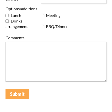
Options/additions
Lunch
Meeting
Drinks
arrangement
BBQ/Dinner
Comments
Submit