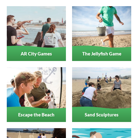
AR City Games
The Jellyfish Game
Escape the Beach
Sand Sculptures