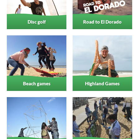
Disc golf
Road to El Dorado
Beach games
Highland Games